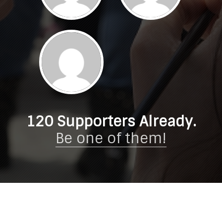
120
Supporters Already.
Be one of them!