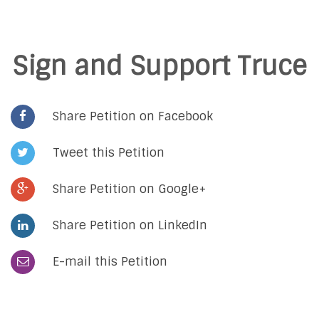
Sign and Support Truce
Share Petition on Facebook
Tweet this Petition
Share Petition on Google+
Share Petition on LinkedIn
E-mail this Petition