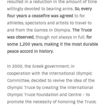
resulted in a reduction in the amount of time
willingly devoted to bearing arms.
So, every
four years a ceasefire was agreed
to for
athletes, spectators and artists to travel to
and from the Games in Olympia.
The Truce
was observed,
though not always in full,
for
some 1,200 years, making it the most durable
peace accord in history.
In 2000, the Greek government, in
cooperation with the International Olympic
Committee, decided to revive the idea of the
Olympic Truce by creating the International
Olympic Truce Foundation and Centre – to
promote the necessity of honoring the Truce;