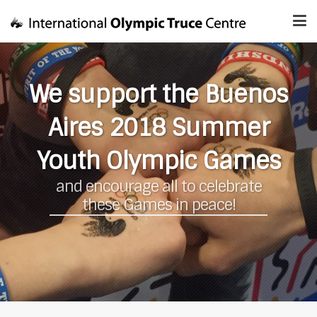
We support the Buenos
Aires 2018 Summer
Youth Olympic Games
and encourage all to celebrate
these Games in peace!