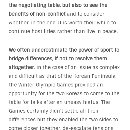
the negotiating table, but also to see the
benefits of non-conflict
and to consider
whether, in the end, it is worth their while to
continue hostilities rather than live in peace.
We often underestimate the power of sport to
bridge differences, if not to resolve them
altogether
. In the case of an issue as complex
and difficult as that of the Korean Peninsula,
the Winter Olympic Games provided an
opportunity for the two Koreas to come to the
table for talks after an uneasy hiatus. The
Games certainly didn’t settle all their
differences but they enabled the two sides to
come closer together, de-escalate tensions