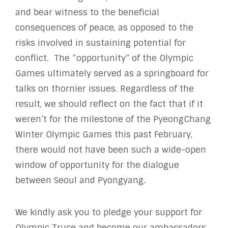
and bear witness to the beneficial
consequences of peace, as opposed to the
risks involved in sustaining potential for
conflict. The “opportunity” of the Olympic
Games ultimately served as a springboard for
talks on thornier issues. Regardless of the
result, we should reflect on the fact that if it
weren’t for the milestone of the PyeongChang
Winter Olympic Games this past February,
there would not have been such a wide-open
window of opportunity for the dialogue
between Seoul and Pyongyang.
We kindly ask you to pledge your support for
Olympic Truce and become our ambassadors,