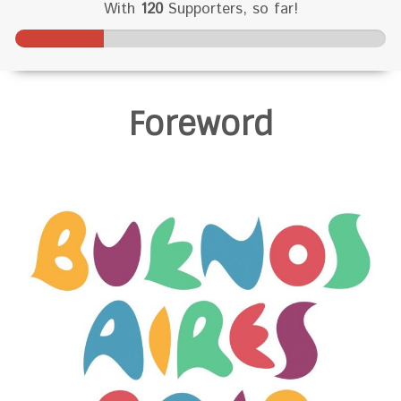
With
120
Supporters, so far!
2
4
%
Foreword