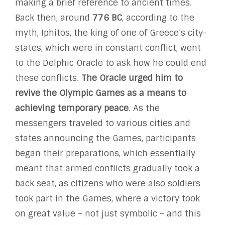
making a brief reference to ancient times.
Back then, around
776 BC
, according to the
myth, Iphitos, the king of one of Greece’s city-
states, which were in constant conflict, went
to the Delphic Oracle to ask how he could end
these conflicts.
The Oracle urged him to
revive the Olympic Games as a means to
achieving temporary peace
. As the
messengers traveled to various cities and
states announcing the Games, participants
began their preparations, which essentially
meant that armed conflicts gradually took a
back seat, as citizens who were also soldiers
took part in the Games, where a victory took
on great value – not just symbolic – and this