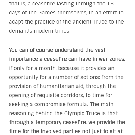
that is, a ceasefire lasting through the 16
days of the Games themselves, in an effort to
adapt the practice of the ancient Truce to the
demands modern times.
You can of course understand the vast
importance a ceasefire can have in war zones
,
if only for a month, because it provides an
opportunity for a number of actions: from the
provision of humanitarian aid, through the
opening of requisite corridors, to time for
seeking a compromise formula. The main
reasoning behind the Olympic Truce is that,
through a temporary ceasefire, we provide the
time for the involved parties not just to sit at