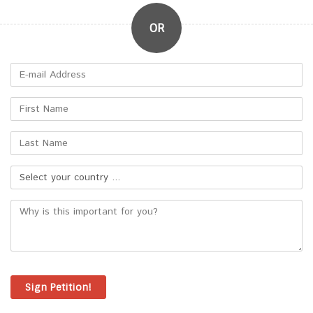
Sign Petition!