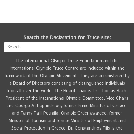
Search the Declaration for Truce site:
The International Olympic Truce Foundation and the
International Olympic Truce Centre are included within the
framework of the Olympic Movement. They are administered by
a Board of Directors consisting of distinguished individuals
from all over the world. The Board Chair is Dr. Thomas Bach,
President of the International Olympic Committee. Vice Chairs
are George A. Papandreou, former Prime Minister of Greece
and Fanny Palli-Petralia, Olympic Order awardee, former
Minister of Tourism and former Minister of Employment and
Social Protection in Greece. Dr. Constantinos Filis is the