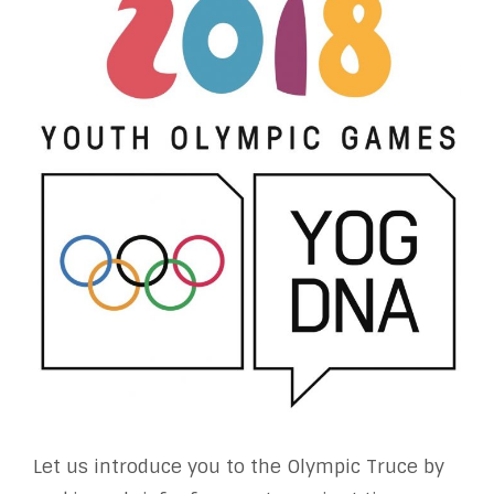
Let us introduce you to the Olympic Truce by