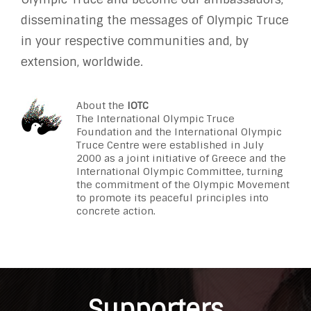
disseminating the messages of Olympic Truce
in your respective communities and, by
extension, worldwide.
About the
IOTC
The International Olympic Truce
Foundation and the International Olympic
Truce Centre were established in July
2000 as a joint initiative of Greece and the
International Olympic Committee, turning
the commitment of the Olympic Movement
to promote its peaceful principles into
concrete action.
Supporters